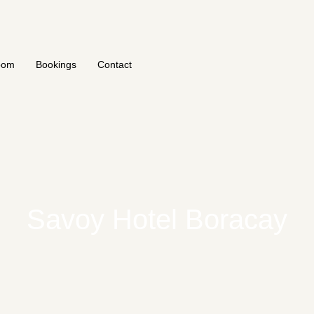
oom
Bookings
Contact
Savoy Hotel Boracay