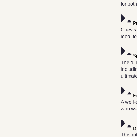
for bot
P
Guests 
ideal f
S
The ful
includi
ultimat
F
A well-
who wan
D
The hot