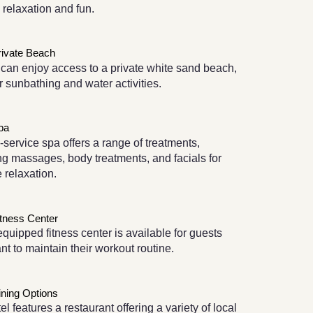
h relaxation and fun.
rivate Beach
can enjoy access to a private white sand beach,
or sunbathing and water activities.
pa
l-service spa offers a range of treatments,
ng massages, body treatments, and facials for
e relaxation.
itness Center
equipped fitness center is available for guests
t to maintain their workout routine.
ining Options
el features a restaurant offering a variety of local