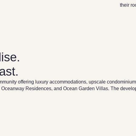
their r
ise.
ast.
munity offering luxury accommodations, upscale condominiums,
lage, Oceanway Residences, and Ocean Garden Villas. The devel