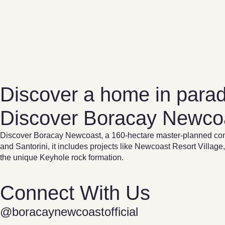
Discover a home in parad
Discover Boracay Newco
Discover Boracay Newcoast, a 160-hectare master-planned com
and Santorini, it includes projects like Newcoast Resort Vil
the unique Keyhole rock formation.
Connect With Us
@boracaynewcoastofficial​