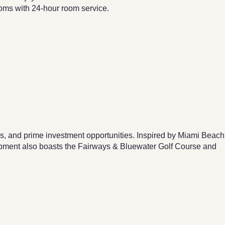
ooms with 24-hour room service.
 and prime investment opportunities. Inspired by Miami Beach
opment also boasts the Fairways & Bluewater Golf Course and