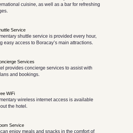
ernational cuisine, as well as a bar for refreshing
ges.
huttle Service
entary shuttle service is provided every hour,
g easy access to Boracay’s main attractions.
oncierge Services
el provides concierge services to assist with
plans and bookings.
ree WiFi
entary wireless internet access is available
out the hotel.
oom Service
can enjoy meals and snacks in the comfort of