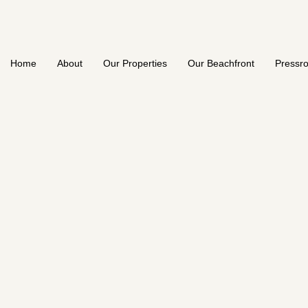
Home
About
Our Properties
Our Beachfront
Pressr