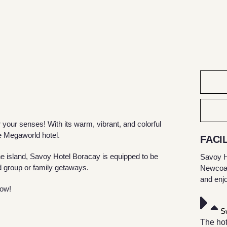
our senses! With its warm, vibrant, and colorful
e Megaworld hotel.
FACIL
e island, Savoy Hotel Boracay is equipped to be
Savoy H
 group or family getaways.
Newcoast
and enj
now!
S
The hot