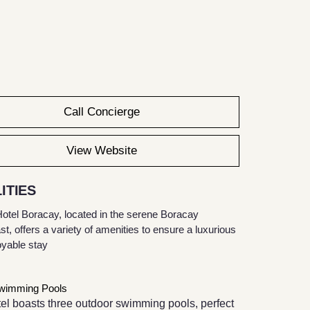
Call Concierge
View Website
ITIES
otel Boracay, located in the serene Boracay
, offers a variety of amenities to ensure a luxurious
oyable stay
wimming Pools
el boasts three outdoor swimming pools, perfect