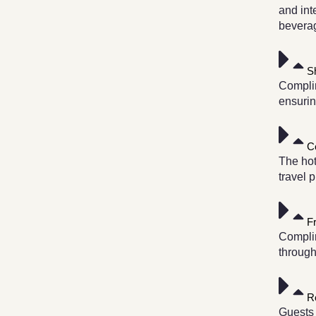
and int
bevera
S
Complim
ensurin
C
The hot
travel 
F
Complim
through
R
Guests 