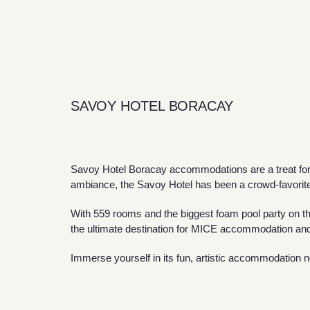
SAVOY HOTEL BORACAY
Savoy Hotel Boracay accommodations are a treat for y
ambiance, the Savoy Hotel has been a crowd-favorit
With 559 rooms and the biggest foam pool party on th
the ultimate destination for MICE accommodation and
Immerse yourself in its fun, artistic accommodation 